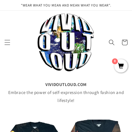
Skip to
"WEAR WHAT YOU MEAN AND MEAN WHAT YOU WEAR".
content
Cart
0
VIVIDOUTLOUD.COM
Embrace the power of self-expression through fashion and
lifestyle!