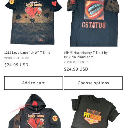
1212 Love Lane "LNW" T-Shirt
#[HM]HushMoney T-Shirt by
#vividoutloud.com
Vendor:
VIVID OUT LOUD
Vendor:
VIVID OUT LOUD
Regular
$24.99 USD
Regular
$24.99 USD
price
price
Add to cart
Choose options