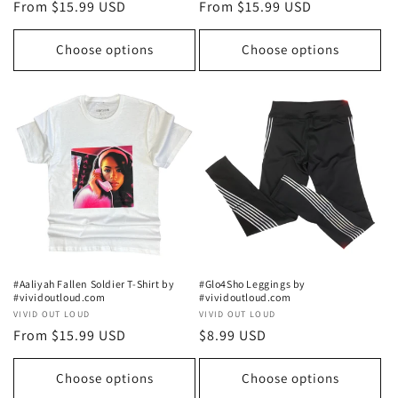
Regular
From $15.99 USD
Regular
From $15.99 USD
price
price
Choose options
Choose options
#Aaliyah Fallen Soldier T-Shirt by
#Glo4Sho Leggings by
#vividoutloud.com
#vividoutloud.com
Vendor:
VIVID OUT LOUD
Vendor:
VIVID OUT LOUD
Regular
From $15.99 USD
Regular
$8.99 USD
price
price
Choose options
Choose options