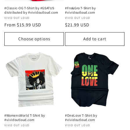
#Classic-OG T-Shirt by #GSATUS
#Fro&Gro T-Shirt by
distributed by #vividoutloud.com
#vividoutloud.com
Vendor:
VIVID OUT LOUD
Vendor:
VIVID OUT LOUD
Regular
From $15.99 USD
Regular
$21.99 USD
price
price
Choose options
Add to cart
#WomensWorld T-Shirt by
#OneLove T-Shirt by
#vividoutloud.com
#vividoutloud.com
Vendor:
VIVID OUT LOUD
Vendor:
VIVID OUT LOUD