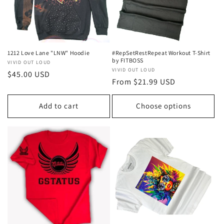
1212 Love Lane "LNW" Hoodie
#RepSetRestRepeat Workout T-Shirt
by FITBOSS
Vendor:
VIVID OUT LOUD
Vendor:
VIVID OUT LOUD
Regular
$45.00 USD
Regular
From $21.99 USD
price
price
Add to cart
Choose options