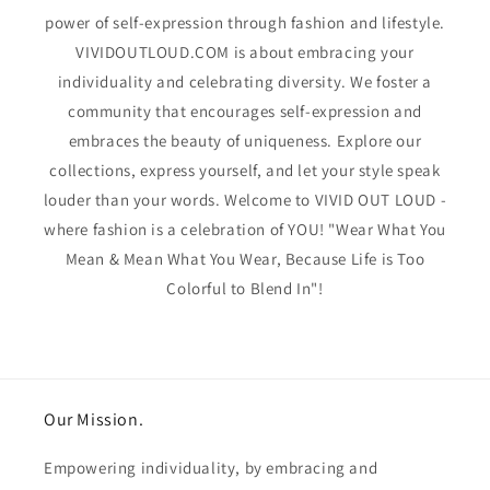
power of self-expression through fashion and lifestyle.
VIVIDOUTLOUD.COM is about embracing your
individuality and celebrating diversity. We foster a
community that encourages self-expression and
embraces the beauty of uniqueness. Explore our
collections, express yourself, and let your style speak
louder than your words. Welcome to VIVID OUT LOUD -
where fashion is a celebration of YOU! "Wear What You
Mean & Mean What You Wear, Because Life is Too
Colorful to Blend In"!
Our Mission.
Empowering individuality, by embracing and