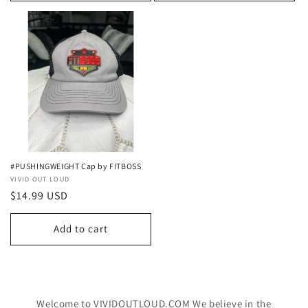
#PUSHINGWEIGHT Cap by FITBOSS
Vendor:
VIVID OUT LOUD
Regular
$14.99 USD
price
Add to cart
Welcome to VIVIDOUTLOUD.COM We believe in the